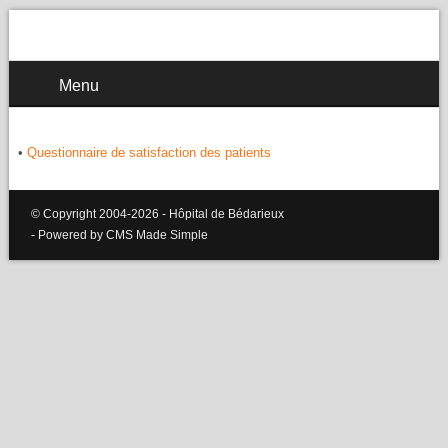
Menu
•
Questionnaire de satisfaction des patients
© Copyright 2004-2026 - Hôpital de Bédarieux
- Powered by CMS Made Simple